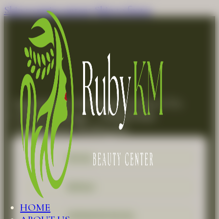
Skip to main content
Skip to footer
Appointment Booking for Detox CO2
Carboxy Therapy – Herbal Peels
Appointment Booking for
FACIAL
REFILLS
HOME
ADVANCED FACIAL