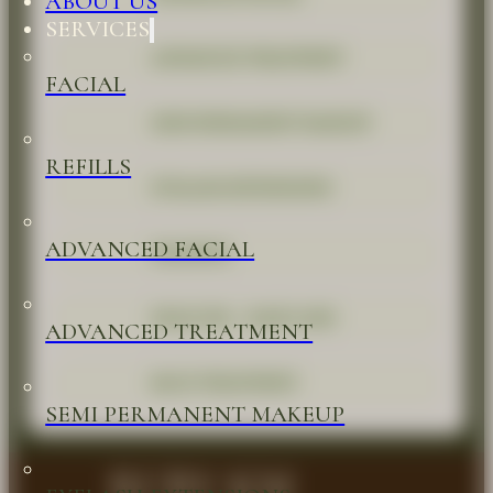
ABOUT US
SERVICES
ADVANCED TREATMENT
FACIAL
SEMI PERMANENT MAKEUP
REFILLS
EYELASH EXTENSIONS
ADVANCED FACIAL
WAXINGS
HEAD SPA - HAIR CARE
ADVANCED TREATMENT
BACK TREATMENT
SEMI PERMANENT MAKEUP
RUBY KM