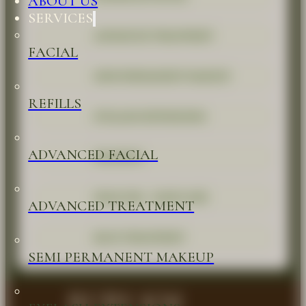
ABOUT US
SERVICES
ADVANCED TREATMENT
FACIAL
SEMI PERMANENT MAKEUP
REFILLS
EYELASH EXTENSIONS
ADVANCED FACIAL
WAXINGS
HEAD SPA - HAIR CARE
ADVANCED TREATMENT
BACK TREATMENT
SEMI PERMANENT MAKEUP
RUBY KM