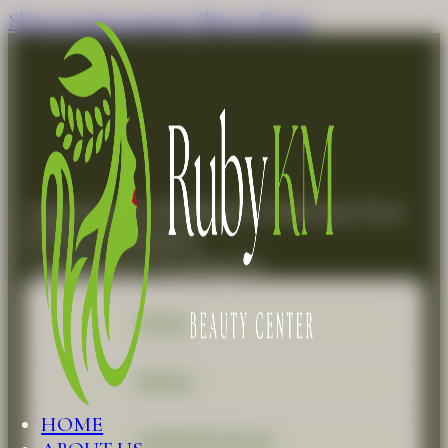
Skip to main content
Skip to footer
Appointment Booking for Subcision (Scar
Release Treatment)
Appointment Booking for
FACIAL
REFILLS
HOME
ADVANCED FACIAL