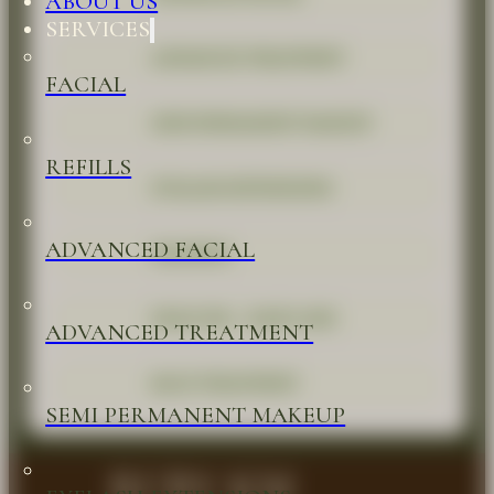
ABOUT US
SERVICES
ADVANCED TREATMENT
FACIAL
SEMI PERMANENT MAKEUP
REFILLS
EYELASH EXTENSIONS
ADVANCED FACIAL
WAXINGS
HEAD SPA - HAIR CARE
ADVANCED TREATMENT
BACK TREATMENT
SEMI PERMANENT MAKEUP
RUBY KM