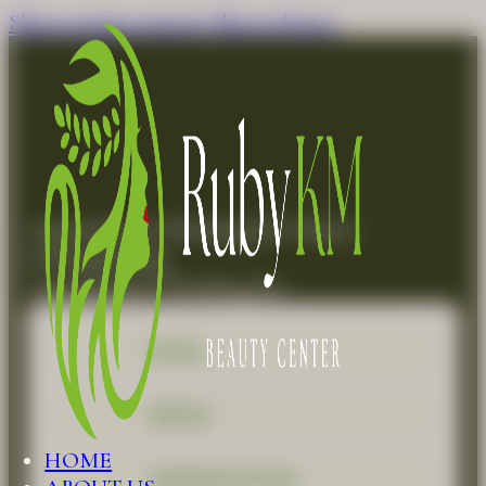
Skip to main content
Skip to footer
Appointment Booking for Master
Dermaplaning
Appointment Booking for
FACIAL
REFILLS
HOME
ADVANCED FACIAL