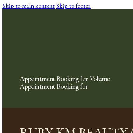
Skip to main content
Skip to footer
Appointment Booking for Volume
Appointment Booking for
RUBY KM BEAUTY