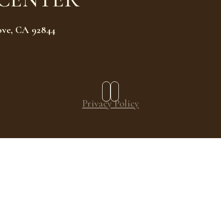
ove, CA 92844
Privacy Policy