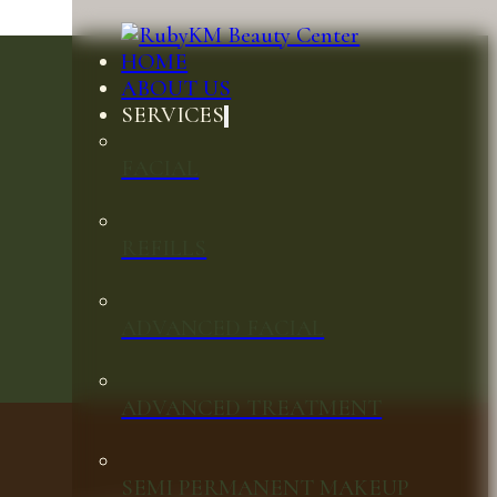
HOME
ABOUT US
SERVICES
FACIAL
REFILLS
ADVANCED FACIAL
ADVANCED TREATMENT
SEMI PERMANENT MAKEUP