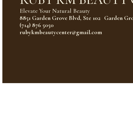
Elevate Your Natural Beauty
8851 Garden Grove Blvd, Ste 102 Garden Gr
(714) 876 5050
rubykmbeautycenter@gmail.com