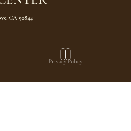
ove, CA 92844
Privacy Policy