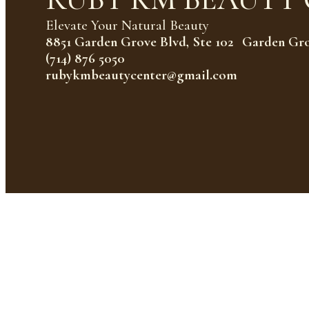
Elevate Your Natural Beauty
8851 Garden Grove Blvd, Ste 102 Garden Gr
(714) 876 5050
rubykmbeautycenter@gmail.com