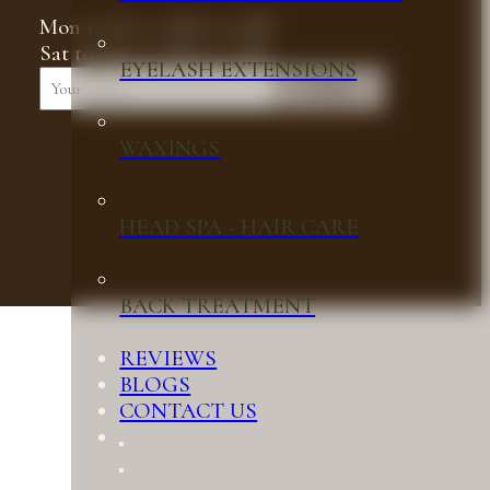
Mon to Fri, 9 AM to 6 PM
Sat to Sun, 9 AM to 5 PM
EYELASH EXTENSIONS
Submit
WAXINGS
HEAD SPA - HAIR CARE
BACK TREATMENT
REVIEWS
BLOGS
CONTACT US