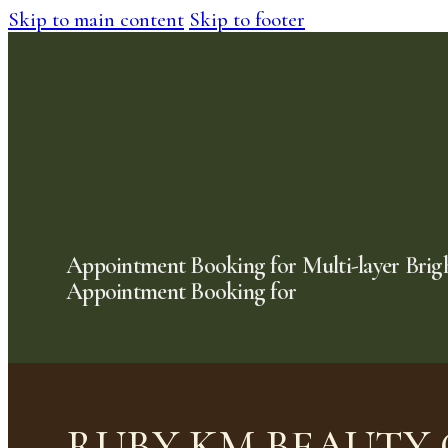
Skip to main content
Skip to footer
Appointment Booking for Multi-layer Brig
Appointment Booking for
RUBY KM BEAUTY