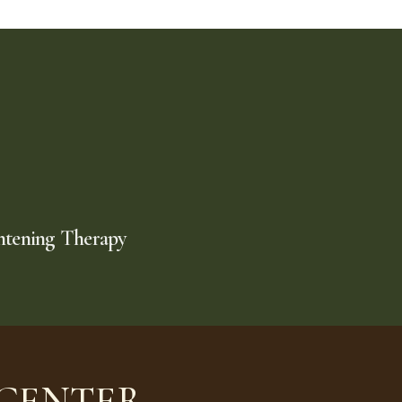
htening Therapy
 CENTER