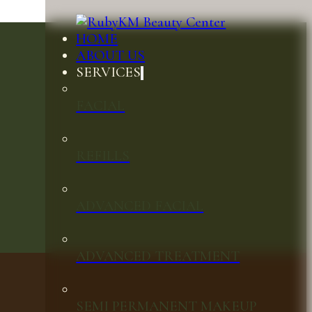
HOME
ABOUT US
SERVICES
FACIAL
REFILLS
ADVANCED FACIAL
ADVANCED TREATMENT
SEMI PERMANENT MAKEUP